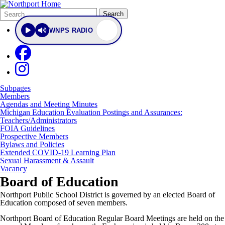
Search
Quick
Search
Form
Search:
WNPS RADIO
Subpages
Members
Agendas and Meeting Minutes
Michigan Education Evaluation Postings and Assurances:
Teachers/Administrators
FOIA Guidelines
Prospective Members
Bylaws and Policies
Extended COVID-19 Learning Plan
Sexual Harassment & Assault
Vacancy
Board of Education
Northport Public School District is governed by an elected Board of
Education composed of seven members.
Northport Board of Education Regular Board Meetings are held on the