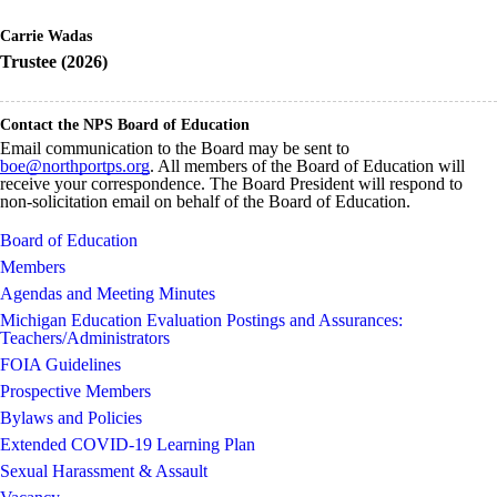
Carrie Wadas
Trustee (2026)
Contact the NPS Board of Education
Email communication to the Board may be sent to
boe@northportps.org
. All members of the Board of Education will
receive your correspondence. The Board President will respond to
non-solicitation email on behalf of the Board of Education.
Board of Education
Members
Agendas and Meeting Minutes
Michigan Education Evaluation Postings and Assurances:
Teachers/Administrators
FOIA Guidelines
Prospective Members
Bylaws and Policies
Extended COVID-19 Learning Plan
Sexual Harassment & Assault