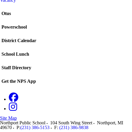
Vacancy
Otus
Powerschool
District Calendar
School Lunch
Staff Directory
Get the NPS App
Site Map
Northport Public School
104 South Wing Street
Northport
,
MI
49670
P:
(231) 386-5153
F:
(231) 386-9838