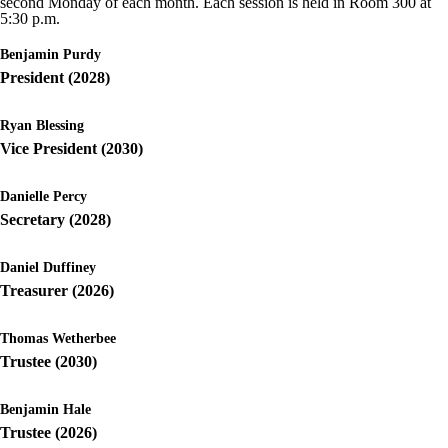
second Monday of each month. Each session is held in Room 300 at
5:30 p.m.
Benjamin Purdy
President (2028)
Ryan Blessing
Vice President (2030)
Danielle Percy
Secretary (2028)
Daniel Duffiney
Treasurer (2026)
Thomas Wetherbee
Trustee (2030)
Benjamin Hale
Trustee (2026)