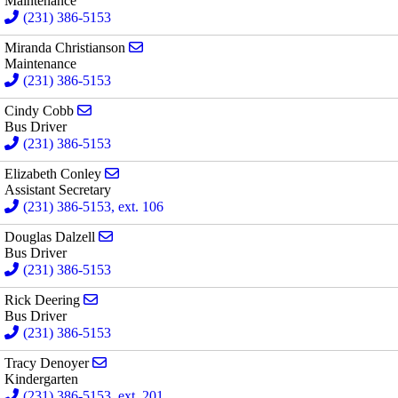
Maintenance
(231) 386-5153
Send email to Miranda Christianson
Miranda Christianson
Maintenance
(231) 386-5153
Send email to Cindy Cobb
Cindy Cobb
Bus Driver
(231) 386-5153
Send email to Elizabeth Conley
Elizabeth Conley
Assistant Secretary
(231) 386-5153, ext. 106
Send email to Douglas Dalzell
Douglas Dalzell
Bus Driver
(231) 386-5153
Send email to Rick Deering
Rick Deering
Bus Driver
(231) 386-5153
Send email to Tracy Denoyer
Tracy Denoyer
Kindergarten
(231) 386-5153, ext. 201