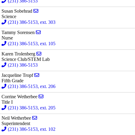
(231) 386-5153
Send email to Susan Sobehrad
Susan Sobehrad
Science
(231) 386-5153, ext. 303
Send email to Tammy Sorensen
Tammy Sorensen
Nurse
(231) 386-5153, ext. 105
Send email to Karen Trolenberg
Karen Trolenberg
Science Club/STEM Lab
(231) 386-5153
Send email to Jacqueline Tropf
Jacqueline Tropf
Fifth Grade
(231) 386-5153, ext. 206
Send email to Corrine Wetherbee
Corrine Wetherbee
Title I
(231) 386-5153, ext. 205
Send email to Neil Wetherbee
Neil Wetherbee
Superintendent
(231) 386-5153, ext. 102