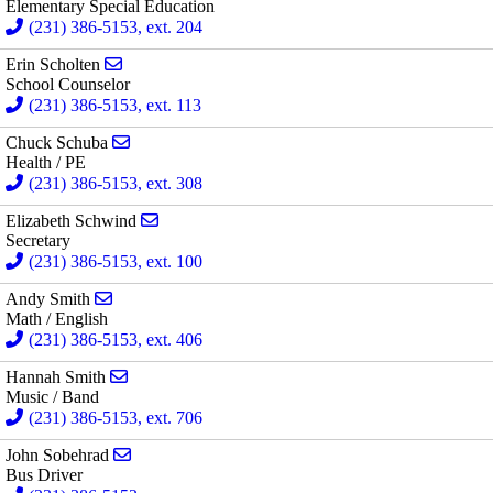
Elementary Special Education
(231) 386-5153, ext. 204
Send email to Erin Scholten
Erin Scholten
School Counselor
(231) 386-5153, ext. 113
Send email to Chuck Schuba
Chuck Schuba
Health / PE
(231) 386-5153, ext. 308
Send email to Elizabeth Schwind
Elizabeth Schwind
Secretary
(231) 386-5153, ext. 100
Send email to Andy Smith
Andy Smith
Math / English
(231) 386-5153, ext. 406
Send email to Hannah Smith
Hannah Smith
Music / Band
(231) 386-5153, ext. 706
Send email to John Sobehrad
John Sobehrad
Bus Driver