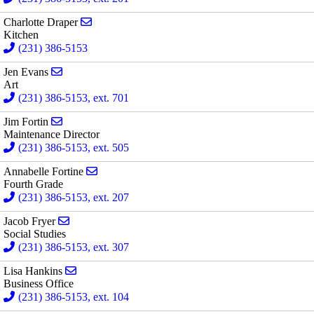
Send email to Charlotte Draper
Charlotte Draper
Kitchen
(231) 386-5153
Send email to Jen Evans
Jen Evans
Art
(231) 386-5153, ext. 701
Send email to Jim Fortin
Jim Fortin
Maintenance Director
(231) 386-5153, ext. 505
Send email to Annabelle Fortine
Annabelle Fortine
Fourth Grade
(231) 386-5153, ext. 207
Send email to Jacob Fryer
Jacob Fryer
Social Studies
(231) 386-5153, ext. 307
Send email to Lisa Hankins
Lisa Hankins
Business Office
(231) 386-5153, ext. 104