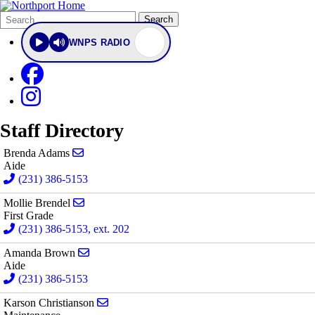
Search
Quick
Search
Form
Search:
WNPS RADIO
Staff Directory
Send email to Brenda Adams
Brenda Adams
Aide
(231) 386-5153
Send email to Mollie Brendel
Mollie Brendel
First Grade
(231) 386-5153, ext. 202
Send email to Amanda Brown
Amanda Brown
Aide
(231) 386-5153
Send email to Karson Christianson
Karson Christianson