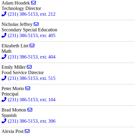
Send email to Adam Houdek
Adam Houdek
Technology Director
(231) 386-5153, ext. 212
Send email to Nicholas Jeffrey
Nicholas Jeffrey
Secondary Special Education
(231) 386-5153, ext. 405
Send email to Elizabeth Lint
Elizabeth Lint
Math
(231) 386-5153, ext. 404
Send email to Emily Miller
Emily Miller
Food Service Director
(231) 386-5153, ext. 515
Send email to Peter Morio
Peter Morio
Principal
(231) 386-5153, ext. 104
Send email to Brad Morton
Brad Morton
Spanish
(231) 386-5153, ext. 306
Send email to Alexia Post
Alexia Post