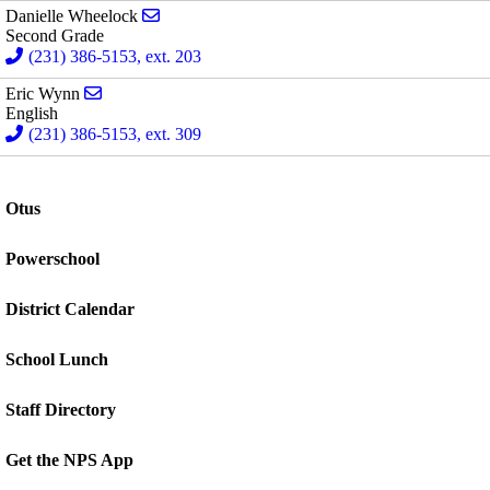
Send email to Danielle Wheelock
Danielle Wheelock
Second Grade
(231) 386-5153, ext. 203
Send email to Eric Wynn
Eric Wynn
English
(231) 386-5153, ext. 309
Otus
Powerschool
District Calendar
School Lunch
Staff Directory
Get the NPS App