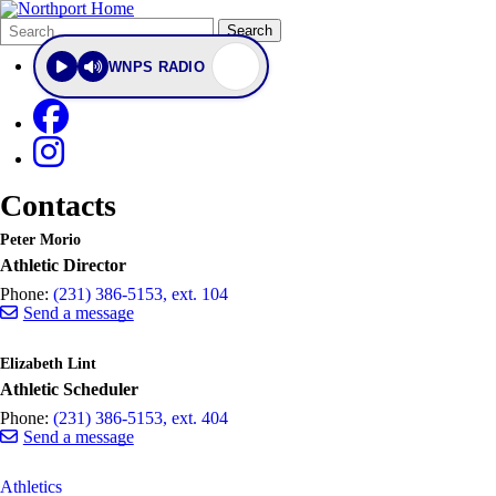
Search
Quick
Search
Form
Search:
WNPS RADIO
Contacts
Peter Morio
Athletic Director
Phone:
(231) 386-5153, ext. 104
Send a message
Elizabeth Lint
Athletic Scheduler
Phone:
(231) 386-5153, ext. 404
Send a message
Athletics