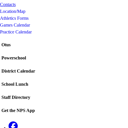
Contacts
Location/Map
Athletics Forms
Games Calendar
Practice Calendar
Otus
Powerschool
District Calendar
School Lunch
Staff Directory
Get the NPS App